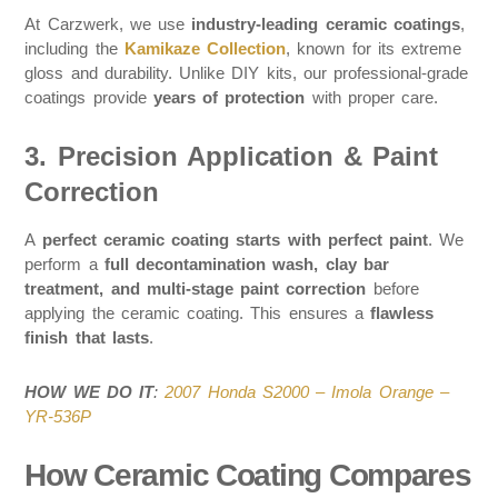
At Carzwerk, we use
industry-leading ceramic coatings
,
including the
Kamikaze Collection
, known for its extreme
gloss and durability. Unlike DIY kits, our professional-grade
coatings provide
years of protection
with proper care.
3. Precision Application & Paint
Correction
A
perfect ceramic coating starts with perfect paint
. We
perform a
full decontamination wash, clay bar
treatment, and multi-stage paint correction
before
applying the ceramic coating. This ensures a
flawless
finish that lasts
.
HOW WE DO IT
:
2007 Honda S2000 – Imola Orange –
YR-536P
How Ceramic Coating Compares