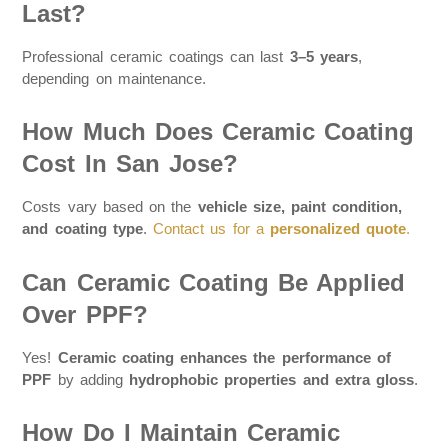
Last?
Professional ceramic coatings can last
3–5 years
,
depending on maintenance.
How Much Does Ceramic Coating
Cost In San Jose?
Costs vary based on the
vehicle size, paint condition,
and coating type
.
Contact us for a
personalized quote
.
Can Ceramic Coating Be Applied
Over PPF?
Yes!
Ceramic coating enhances the performance of
PPF
by adding
hydrophobic properties and extra gloss
.
How Do I Maintain Ceramic