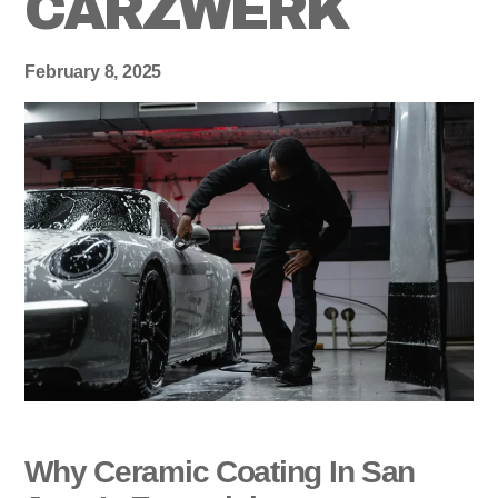
CARZWERK
February 8, 2025
Why Ceramic Coating In San