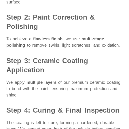
surface.
Step 2: Paint Correction &
Polishing
To achieve a
flawless finish
, we use
multi-stage
polishing
to remove swirls, light scratches, and oxidation.
Step 3: Ceramic Coating
Application
We apply
multiple layers
of our premium ceramic coating
to bond with the paint, ensuring maximum protection and
shine.
Step 4: Curing & Final Inspection
The coating is left to cure, forming a hardened, durable
layer. We inspect every inch of the vehicle before handing