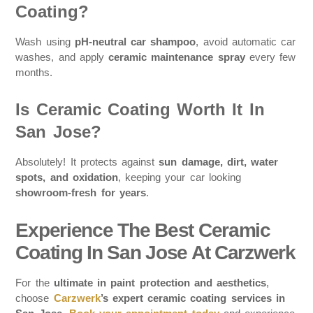
Coating?
Wash using
pH-neutral car shampoo
, avoid automatic car
washes, and apply
ceramic maintenance spray
every few
months.
Is Ceramic Coating Worth It In
San Jose?
Absolutely! It protects against
sun damage, dirt, water
spots, and oxidation
, keeping your car looking
showroom-fresh for years
.
Experience The Best Ceramic
Coating In San Jose At Carzwerk
For the
ultimate in paint protection and aesthetics
,
choose
Carzwerk
’s expert ceramic coating services in