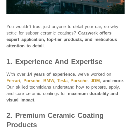
You wouldn’t trust just anyone to detail your car, so why
settle for subpar ceramic coatings?
Carzwerk offers
expert application, top-tier products, and meticulous
attention to detail.
1. Experience And Expertise
With over
14 years of experience
, we’ve worked on
Ferrari
,
Porsche
,
BMW
,
Tesla
,
Porsche
,
JDM
, and more
.
Our skilled technicians understand how to prepare, apply,
and cure ceramic coatings for
maximum durability and
visual impact
.
2. Premium Ceramic Coating
Products