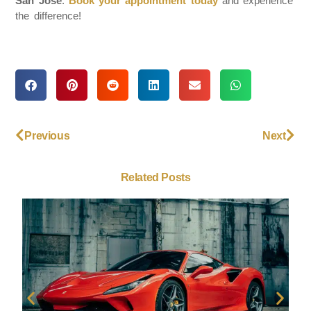
San Jose
.
Book your appointment today
and experience
the difference!
Previous
Next
Related Posts