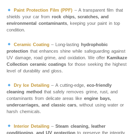
Paint Protection Film (PPF)
– A transparent film that
shields your car from
rock chips, scratches, and
environmental contaminants
, keeping your paint in top
condition.
Ceramic Coating
– Long-lasting
hydrophobic
protection
that enhances shine while safeguarding against
UV damage, road grime, and oxidation. We offer
Kamikaze
Collection ceramic coatings
for those seeking the highest
level of durability and gloss.
Dry Ice Detailing
– A cutting-edge,
eco-friendly
cleaning method
that safely removes grime, rust, and
contaminants from delicate areas like
engine bays,
undercarriages, and classic cars
, without using water or
harsh chemicals.
Interior Detailing
–
Steam cleaning, leather
conditioning, and UV protection
to preserve the integrity