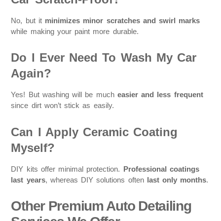
No, but it
minimizes minor scratches and swirl marks
while making your paint more durable.
Do I Ever Need To Wash My Car
Again?
Yes! But washing will be much
easier and less frequent
since dirt won’t stick as easily.
Can I Apply Ceramic Coating
Myself?
DIY kits offer minimal protection.
Professional coatings
last years
, whereas DIY solutions often
last only months
.
Other Premium Auto Detailing