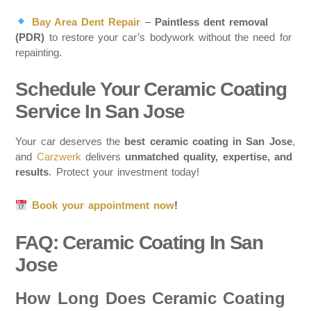
Bay Area Dent Repair
–
Paintless dent removal
(PDR)
to restore your car’s bodywork without the need for
repainting.
Schedule Your Ceramic Coating
Service In San Jose
Your car deserves the
best ceramic coating in San Jose
,
and
Carzwerk
delivers
unmatched quality, expertise, and
results
. Protect your investment today!
Book your appointment now
!
FAQ: Ceramic Coating In San
Jose
How Long Does Ceramic Coating