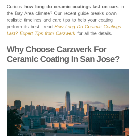
Curious
how long do ceramic coatings last on cars
in
the Bay Area climate? Our recent guide breaks down
realistic timelines and care tips to help your coating
perform its best—read
How Long Do Ceramic Coatings
Last? Expert Tips from Carzwerk
for all the details.
Why Choose Carzwerk For
Ceramic Coating In San Jose?