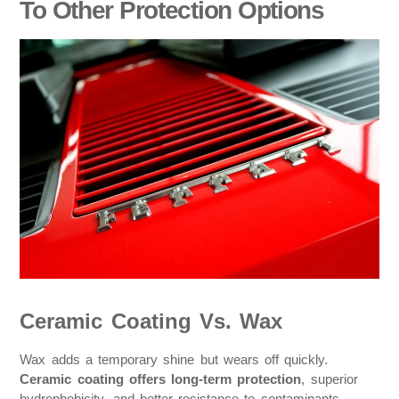
To Other Protection Options
Ceramic Coating Vs. Wax
Wax adds a temporary shine but wears off quickly.
Ceramic coating offers long-term protection
, superior
hydrophobicity, and better resistance to contaminants.