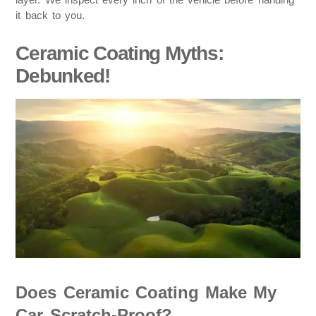
it back to you.
Ceramic Coating Myths:
Debunked!
Does Ceramic Coating Make My
Car Scratch-Proof?