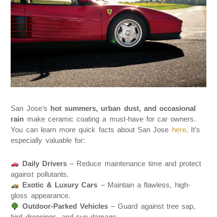
San Jose’s
hot summers, urban dust, and occasional
rain
make ceramic coating a must-have for car owners.
You can learn more quick facts about San Jose
here
. It’s
especially valuable for:
Daily Drivers
– Reduce maintenance time and protect
against pollutants.
Exotic & Luxury Cars
– Maintain a flawless, high-
gloss appearance.
Outdoor-Parked Vehicles
– Guard against tree sap,
bird droppings, and sun damage.