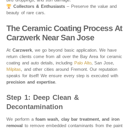
Collectors & Enthusiasts
– Preserve the value and
beauty of rare cars.
The Ceramic Coating Process At
Carzwerk Near San Jose
At
Carzwerk
, we go beyond basic application. We have
return clients come from all over the Bay Area for ceramic
coating and auto details, including
Palo Alto
, San Jose,
Milpitas
, and other cities around Fremont. Our reputation
speaks for itself! We ensure every step is executed with
precision and expertise
.
Step 1: Deep Clean &
Decontamination
We perform a
foam wash, clay bar treatment, and iron
removal
to remove embedded contaminants from the paint