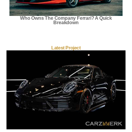
Who Owns The Company Ferrari? A Quick
Breakdown
Latest Project