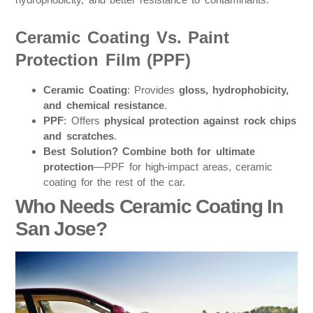
Ceramic Coating Vs. Paint
Protection Film (PPF)
Ceramic Coating
: Provides
gloss, hydrophobicity,
and chemical resistance
.
PPF
: Offers
physical protection against rock chips
and scratches
.
Best Solution?
Combine both for ultimate
protection
—PPF for high-impact areas, ceramic
coating for the rest of the car.
Who Needs Ceramic Coating In
San Jose?