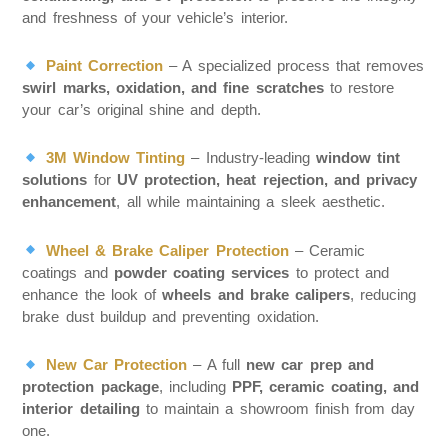
and freshness of your vehicle’s interior.
Paint Correction
– A specialized process that removes
swirl marks, oxidation, and fine scratches
to restore
your car’s original shine and depth.
3M Window Tinting
– Industry-leading
window tint
solutions
for
UV protection, heat rejection, and privacy
enhancement
, all while maintaining a sleek aesthetic.
Wheel & Brake Caliper Protection
– Ceramic
coatings and
powder coating services
to protect and
enhance the look of
wheels and brake calipers
, reducing
brake dust buildup and preventing oxidation.
New Car Protection
– A full
new car prep and
protection package
, including
PPF, ceramic coating, and
interior detailing
to maintain a showroom finish from day
one.