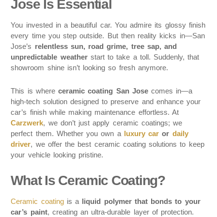
Jose Is Essential
You invested in a beautiful car. You admire its glossy finish
every time you step outside. But then reality kicks in—San
Jose’s
relentless sun, road grime, tree sap, and
unpredictable weather
start to take a toll. Suddenly, that
showroom shine isn’t looking so fresh anymore.
This is where
ceramic coating San Jose
comes in—a
high-tech solution designed to preserve and enhance your
car’s finish while making maintenance effortless. At
Carzwerk
, we don’t just apply ceramic coatings; we
perfect them. Whether you own a
luxury car
or
daily
driver
, we offer the best ceramic coating solutions to keep
your vehicle looking pristine.
What Is Ceramic Coating?
Ceramic coating
is a
liquid polymer that bonds to your
car’s paint
, creating an ultra-durable layer of protection.