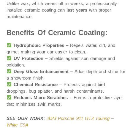
Unlike wax, which wears off in weeks, a professionally
installed ceramic coating can
last years
with proper
maintenance.
Benefits Of Ceramic Coating:
Hydrophobic Properties
– Repels water, dirt, and
grime, making your car easier to clean.
UV Protection
– Shields against sun damage and
oxidation.
Deep Gloss Enhancement
– Adds depth and shine for
a showroom finish.
Chemical Resistance
– Protects against bird
droppings, bug splatter, and harsh contaminants.
Reduces Micro-Scratches
– Forms a protective layer
that minimizes swirl marks.
SEE OUR WORK
:
2023 Porsche 911 GT3 Touring –
White C9A