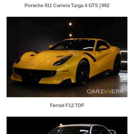
Porsche 911 Carrera Targa 4 GTS | 992
Ferrari F12 TDF