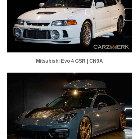
Mitsubishi Evo 4 GSR | CN9A