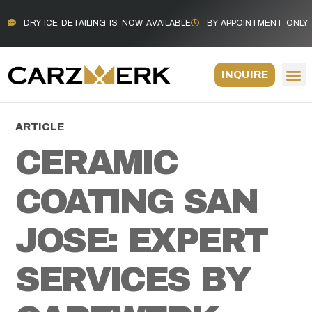
DRY ICE DETAILING IS NOW AVAILABLE
BY APPOINTMENT ONLY
INQUIRE
ARTICLE
CERAMIC
COATING SAN
JOSE: EXPERT
SERVICES BY