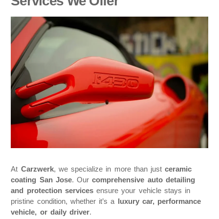
Services We Offer
At
Carzwerk
, we specialize in more than just
ceramic
coating San Jose
. Our
comprehensive auto detailing
and protection services
ensure your vehicle stays in
pristine condition, whether it’s a
luxury car, performance
vehicle, or daily driver
.