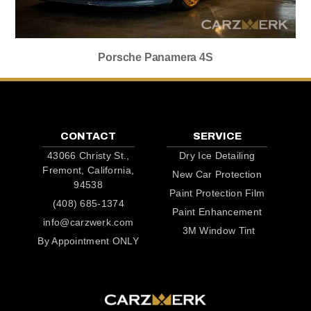
Porsche Panamera 4S
CONTACT
SERVICE
43066 Christy St.,
Dry Ice Detailing
Fremont, California,
New Car Protection
94538
Paint Protection Film
(408) 685-1374
Paint Enhancement
info@carzwerk.com
3M Window Tint
By Appointment ONLY