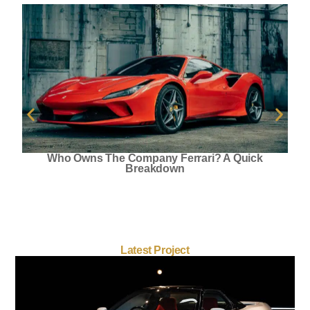
Who Owns The Company Ferrari? A Quick
Breakdown
Latest Project