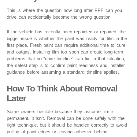
This is where the question how long after PPF can you
drive can accidentally become the wrong question.
If the vehicle has recently been repainted or repaired, the
bigger issue is whether the paint was ready for film in the
first place. Fresh paint can require additional time to cure
and outgas. Installing film too soon can create long-term
problems that no “drive timeline” can fix. In that situation,
the safest step is to confirm paint readiness and installer
guidance before assuming a standard timeline applies.
How To Think About Removal
Later
Some owners hesitate because they assume film is
permanent. It isn’t. Removal can be done safely with the
right technique, but it should be handled correctly to avoid
pulling at paint edges or leaving adhesive behind.