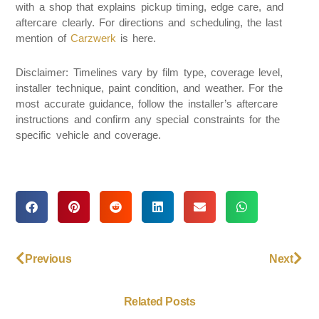
with a shop that explains pickup timing, edge care, and
aftercare clearly. For directions and scheduling, the last
mention of
Carzwerk
is here.
Disclaimer: Timelines vary by film type, coverage level,
installer technique, paint condition, and weather. For the
most accurate guidance, follow the installer’s aftercare
instructions and confirm any special constraints for the
specific vehicle and coverage.
Previous
Next
Related Posts