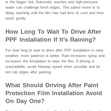
is the bigger risk. Automatic washes and high-pressure
water can challenge fresh edges. The safest move is to
delay washing until the film has had time to cure and then
wash gently.
How Long To Wait To Drive After
PPF Installation If It’s Raining?
For how long to wait to drive after PPF installation in rainy
weather, more patience is better. Rain increases spray and
increases the temptation to wipe the film. If driving is
unavoidable, avoid freeway speed when possible and do
not rub edges after parking.
What Should Driving After Paint
Protection Film Installation Avoid
On Day One?