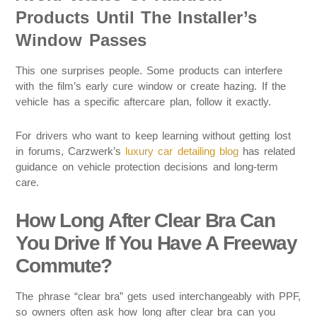
Products Until The Installer’s
Window Passes
This one surprises people. Some products can interfere
with the film’s early cure window or create hazing. If the
vehicle has a specific aftercare plan, follow it exactly.
For drivers who want to keep learning without getting lost
in forums, Carzwerk’s
luxury car detailing blog
has related
guidance on vehicle protection decisions and long-term
care.
How Long After Clear Bra Can
You Drive If You Have A Freeway
Commute?
The phrase “clear bra” gets used interchangeably with PPF,
so owners often ask how long after clear bra can you