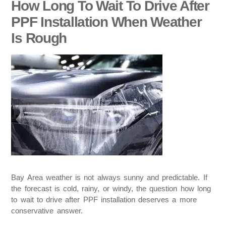
How Long To Wait To Drive After
PPF Installation When Weather
Is Rough
Bay Area weather is not always sunny and predictable. If
the forecast is cold, rainy, or windy, the question how long
to wait to drive after PPF installation deserves a more
conservative answer.