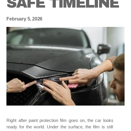
SAFE TIMELINE
February 5, 2026
Right after paint protection film goes on, the car looks
ready for the world. Under the surface, the film is still