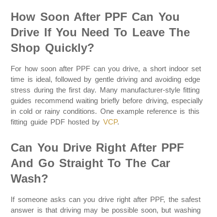
How Soon After PPF Can You
Drive If You Need To Leave The
Shop Quickly?
For how soon after PPF can you drive, a short indoor set
time is ideal, followed by gentle driving and avoiding edge
stress during the first day. Many manufacturer-style fitting
guides recommend waiting briefly before driving, especially
in cold or rainy conditions. One example reference is this
fitting guide PDF hosted by
VCP
.
Can You Drive Right After PPF
And Go Straight To The Car
Wash?
If someone asks can you drive right after PPF, the safest
answer is that driving may be possible soon, but washing