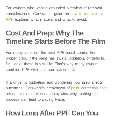
For owners who want a grounded overview of removal
considerations, Carzwerk’s guide on
how to remove old
PPF
explains what matters and what to avoid.
Cost And Prep: Why The
Timeline Starts Before The Film
For many vehicles, the best PPF result comes from
proper prep. If the paint has swirls, oxidation, or defects,
film locks those in visually. That’s why many owners
combine PPF with paint correction first.
If a driver is budgeting and wondering how prep affects
outcomes, Carzwerk’s breakdown of
paint correction cost
helps set expectations and explains why rushing the
process can lead to paying twice.
How Long After PPF Can You