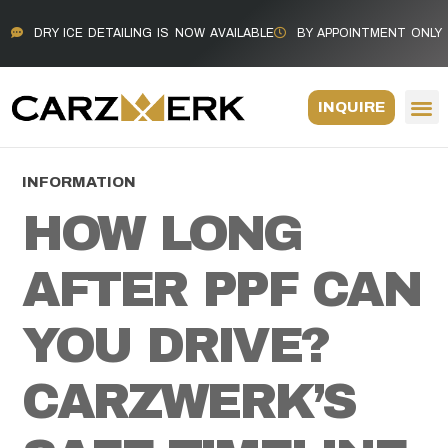
DRY ICE DETAILING IS NOW AVAILABLE
BY APPOINTMENT ONLY
INQUIRE
INFORMATION
HOW LONG
AFTER PPF CAN
YOU DRIVE?
CARZWERK’S