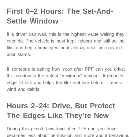
First 0–2 Hours: The Set-And-
Settle Window
If a driver can wait, this is the highest value waiting they’ll
ever do. The vehicle is best kept indoors and still so the
film can begin bonding without airflow, dust, or repeated
door slams.
If someone is asking how soon after PPF can you drive,
this window is the safest “minimum” mindset. It reduces
edge lift risk and helps the film stabilize before it meets
wind and debris.
Hours 2–24: Drive, But Protect
The Edges Like They’re New
During this period, how long after PPF can you drive
becomes less about permission and more about behaviour.