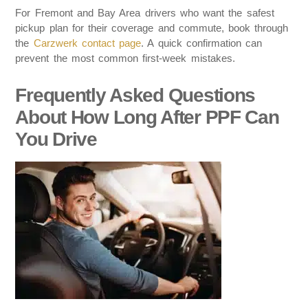
For Fremont and Bay Area drivers who want the safest
pickup plan for their coverage and commute, book through
the
Carzwerk contact page
. A quick confirmation can
prevent the most common first-week mistakes.
Frequently Asked Questions
About How Long After PPF Can
You Drive