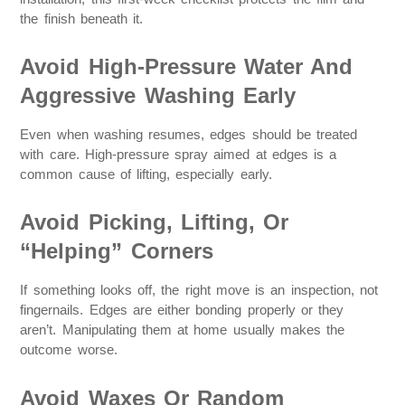
the finish beneath it.
Avoid High-Pressure Water And
Aggressive Washing Early
Even when washing resumes, edges should be treated
with care. High-pressure spray aimed at edges is a
common cause of lifting, especially early.
Avoid Picking, Lifting, Or
“Helping” Corners
If something looks off, the right move is an inspection, not
fingernails. Edges are either bonding properly or they
aren’t. Manipulating them at home usually makes the
outcome worse.
Avoid Waxes Or Random