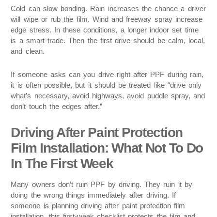
Cold can slow bonding. Rain increases the chance a driver
will wipe or rub the film. Wind and freeway spray increase
edge stress. In these conditions, a longer indoor set time
is a smart trade. Then the first drive should be calm, local,
and clean.
If someone asks can you drive right after PPF during rain,
it is often possible, but it should be treated like “drive only
what’s necessary, avoid highways, avoid puddle spray, and
don’t touch the edges after.”
Driving After Paint Protection
Film Installation: What Not To Do
In The First Week
Many owners don’t ruin PPF by driving. They ruin it by
doing the wrong things immediately after driving. If
someone is planning driving after paint protection film
installation, this first-week checklist protects the film and