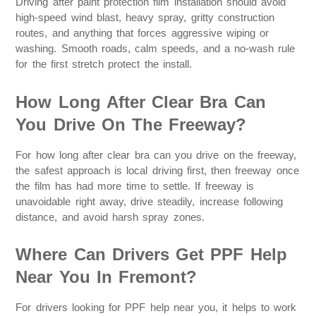
Driving after paint protection film installation should avoid
high-speed wind blast, heavy spray, gritty construction
routes, and anything that forces aggressive wiping or
washing. Smooth roads, calm speeds, and a no-wash rule
for the first stretch protect the install.
How Long After Clear Bra Can
You Drive On The Freeway?
For how long after clear bra can you drive on the freeway,
the safest approach is local driving first, then freeway once
the film has had more time to settle. If freeway is
unavoidable right away, drive steadily, increase following
distance, and avoid harsh spray zones.
Where Can Drivers Get PPF Help
Near You In Fremont?
For drivers looking for PPF help near you, it helps to work