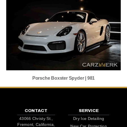
Porsche Boxster Spyder | 981
CONTACT
SERVICE
43066 Christy St.,
Dry Ice Detailing
Fremont, California,
New Car Protection