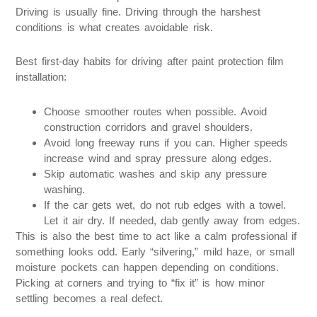
Driving is usually fine. Driving through the harshest
conditions is what creates avoidable risk.
Best first-day habits for driving after paint protection film
installation:
Choose smoother routes when possible. Avoid
construction corridors and gravel shoulders.
Avoid long freeway runs if you can. Higher speeds
increase wind and spray pressure along edges.
Skip automatic washes and skip any pressure
washing.
If the car gets wet, do not rub edges with a towel.
Let it air dry. If needed, dab gently away from edges.
This is also the best time to act like a calm professional if
something looks odd. Early “silvering,” mild haze, or small
moisture pockets can happen depending on conditions.
Picking at corners and trying to “fix it” is how minor
settling becomes a real defect.