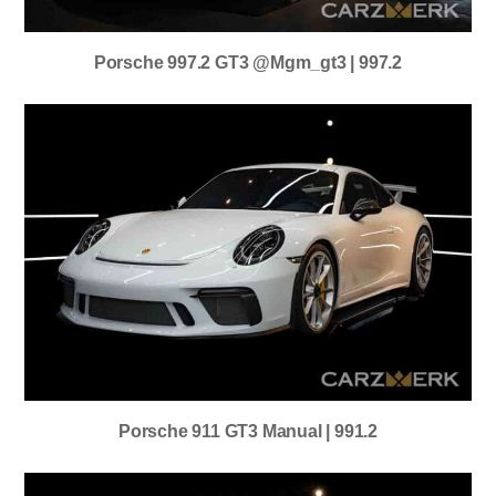
Porsche 997.2 GT3 @mgm_gt3 | 997.2
Porsche 911 GT3 Manual | 991.2