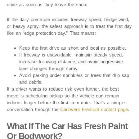
drive as soon as they leave the shop.
If the daily commute includes freeway speed, bridge wind,
or heavy spray, the safest approach is to treat the first day
like an “edge protection day.” That means:
Keep the first drive as short and local as possible.
If freeway is unavoidable, maintain steady speed,
increase following distance, and avoid aggressive
lane changes through spray.
Avoid parking under sprinklers or trees that drip sap
and debris.
If a driver wants to reduce risk even further, the best
move is scheduling pickup so the vehicle can remain
indoors longer before the first commute. That’s a simple
conversation through the
Carzwerk Fremont contact page
.
What If The Car Has Fresh Paint
Or Bodywork?