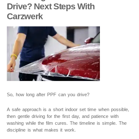
Drive? Next Steps With
Carzwerk
So, how long after PPF can you drive?
A safe approach is a short indoor set time when possible,
then gentle driving for the first day, and patience with
washing while the film cures. The timeline is simple. The
discipline is what makes it work.