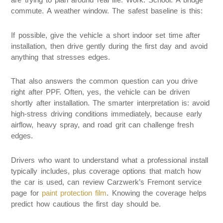
commute. A weather window. The safest baseline is this:
If possible, give the vehicle a short indoor set time after
installation, then drive gently during the first day and avoid
anything that stresses edges.
That also answers the common question can you drive
right after PPF. Often, yes, the vehicle can be driven
shortly after installation. The smarter interpretation is: avoid
high-stress driving conditions immediately, because early
airflow, heavy spray, and road grit can challenge fresh
edges.
Drivers who want to understand what a professional install
typically includes, plus coverage options that match how
the car is used, can review Carzwerk’s Fremont service
page for
paint protection film
. Knowing the coverage helps
predict how cautious the first day should be.