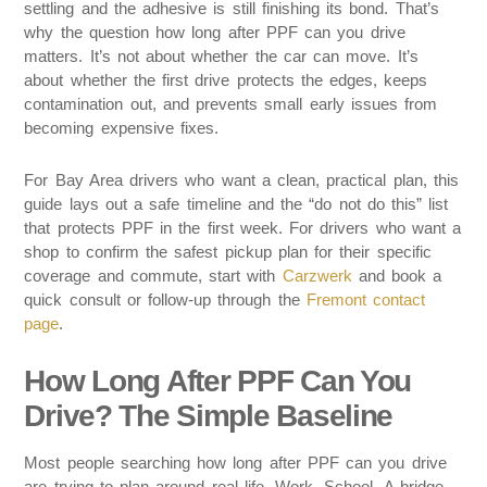
settling and the adhesive is still finishing its bond. That’s
why the question how long after PPF can you drive
matters. It’s not about whether the car can move. It’s
about whether the first drive protects the edges, keeps
contamination out, and prevents small early issues from
becoming expensive fixes.
For Bay Area drivers who want a clean, practical plan, this
guide lays out a safe timeline and the “do not do this” list
that protects PPF in the first week. For drivers who want a
shop to confirm the safest pickup plan for their specific
coverage and commute, start with
Carzwerk
and book a
quick consult or follow-up through the
Fremont contact
page
.
How Long After PPF Can You
Drive? The Simple Baseline
Most people searching how long after PPF can you drive
are trying to plan around real life. Work. School. A bridge