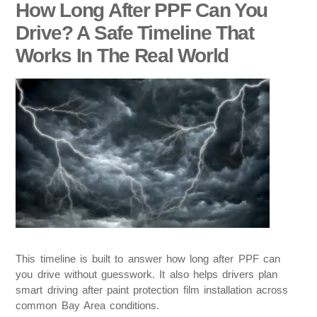
How Long After PPF Can You
Drive? A Safe Timeline That
Works In The Real World
This timeline is built to answer how long after PPF can
you drive without guesswork. It also helps drivers plan
smart driving after paint protection film installation across
common Bay Area conditions.