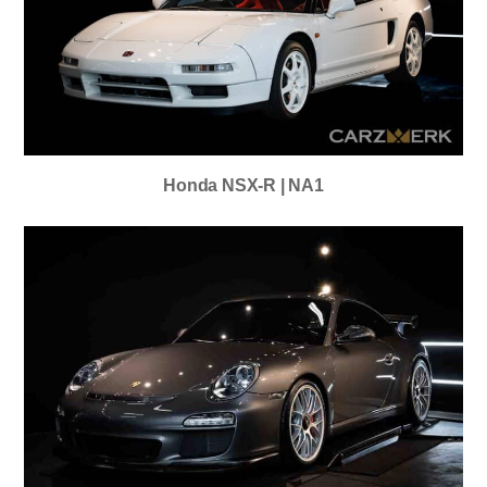
Honda NSX-R | NA1