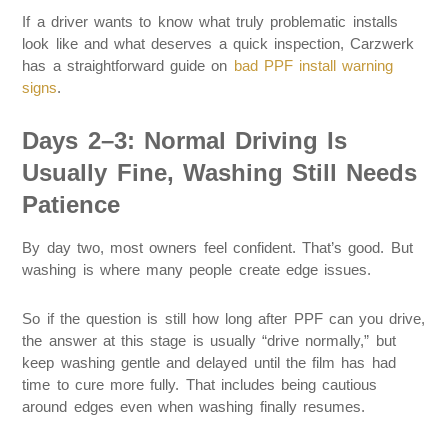
If a driver wants to know what truly problematic installs
look like and what deserves a quick inspection, Carzwerk
has a straightforward guide on
bad PPF install warning
signs
.
Days 2–3: Normal Driving Is
Usually Fine, Washing Still Needs
Patience
By day two, most owners feel confident. That’s good. But
washing is where many people create edge issues.
So if the question is still how long after PPF can you drive,
the answer at this stage is usually “drive normally,” but
keep washing gentle and delayed until the film has had
time to cure more fully. That includes being cautious
around edges even when washing finally resumes.