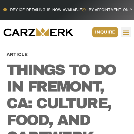
DRY ICE DETAILING IS NOW AVAILABLE
BY APPOINTMENT ONLY
INQUIRE
ARTICLE
THINGS TO DO
IN FREMONT,
CA: CULTURE,
FOOD, AND