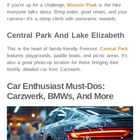
If you’re up for a challenge,
Mission Peak
is the hike
everyone talks about. Bring water, good shoes, and your
camera—it’s a steep climb with panoramic rewards.
Central Park And Lake Elizabeth
This is the heart of family-friendly Fremont.
Central Park
features playgrounds, paddle boats, and picnic areas. It’s
also a great photo-op location for those bringing their
freshly detailed car from Carzwerk.
Car Enthusiast Must-Dos:
Carzwerk, BMWs, And More