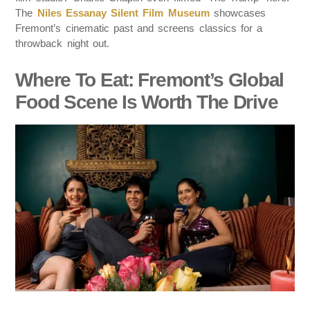
The
Niles Essanay Silent Film Museum
showcases
Fremont’s cinematic past and screens classics for a
throwback night out.
Where To Eat: Fremont’s Global
Food Scene Is Worth The Drive