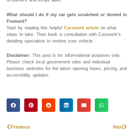
What should I do if my car gets scratched or dented in
Fremont?
Start by reading this helpful
Carzwerk article
on what
steps to take. Then book a consultation with Carzwerk’s
detailing specialists to restore your vehicle.
Disclaimer:
This post is for informational purposes only.
Please check local government sites and individual
business websites for the latest opening hours, pricing, and
accessibility updates.
Previous
Next