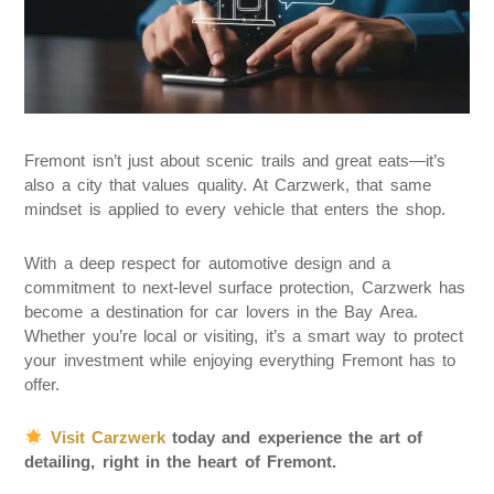
Fremont isn’t just about scenic trails and great eats—it’s
also a city that values quality. At Carzwerk, that same
mindset is applied to every vehicle that enters the shop.
With a deep respect for automotive design and a
commitment to next-level surface protection, Carzwerk has
become a destination for car lovers in the Bay Area.
Whether you’re local or visiting, it’s a smart way to protect
your investment while enjoying everything Fremont has to
offer.
Visit Carzwerk
today and experience the art of
detailing, right in the heart of Fremont.