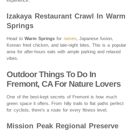
experience.
Izakaya Restaurant Crawl In Warm
Springs
Head to
Warm Springs
for
ramen
, Japanese fusion,
Korean fried chicken, and late-night bites. This is a popular
area for after-hours eats with ample parking and relaxed
vibes.
Outdoor Things To Do In
Fremont, CA For Nature Lovers
One of the best-kept secrets of Fremont is how much
green space it offers. From hilly trails to flat paths perfect
for cyclists, there’s a route for every fitness level.
Mission Peak Regional Preserve