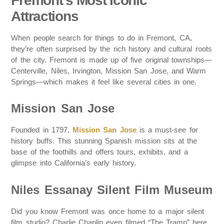
Fremont’s Most Iconic
Attractions
When people search for things to do in Fremont, CA,
they’re often surprised by the rich history and cultural roots
of the city. Fremont is made up of five original townships—
Centerville, Niles, Irvington, Mission San Jose, and Warm
Springs—which makes it feel like several cities in one.
Mission San Jose
Founded in 1797,
Mission San Jose
is a must-see for
history buffs. This stunning Spanish mission sits at the
base of the foothills and offers tours, exhibits, and a
glimpse into California’s early history.
Niles Essanay Silent Film Museum
Did you know Fremont was once home to a major silent
film studio? Charlie Chaplin even filmed “The Tramp” here.