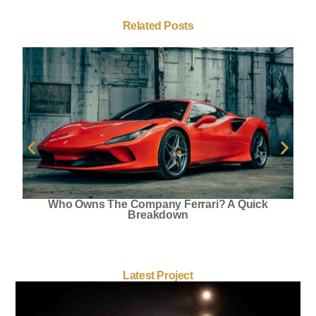
Related Posts
Who Owns The Company Ferrari? A Quick
Breakdown
Latest Project