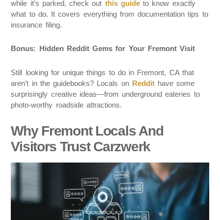
while it’s parked, check out
this guide
to know exactly
what to do. It covers everything from documentation tips to
insurance filing.
Bonus: Hidden Reddit Gems for Your Fremont Visit
Still looking for unique things to do in Fremont, CA that
aren’t in the guidebooks? Locals on
Reddit
have some
surprisingly creative ideas—from underground eateries to
photo-worthy roadside attractions.
Why Fremont Locals And
Visitors Trust Carzwerk