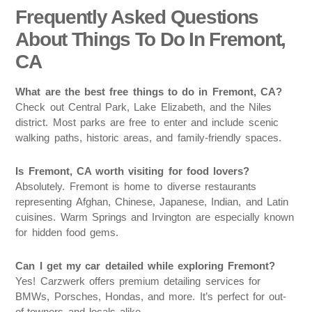
Frequently Asked Questions
About Things To Do In Fremont,
CA
What are the best free things to do in Fremont, CA?
Check out Central Park, Lake Elizabeth, and the Niles
district. Most parks are free to enter and include scenic
walking paths, historic areas, and family-friendly spaces.
Is Fremont, CA worth visiting for food lovers?
Absolutely. Fremont is home to diverse restaurants
representing Afghan, Chinese, Japanese, Indian, and Latin
cuisines. Warm Springs and Irvington are especially known
for hidden food gems.
Can I get my car detailed while exploring Fremont?
Yes! Carzwerk offers premium detailing services for
BMWs, Porsches, Hondas, and more. It’s perfect for out-
of-towners and locals alike.