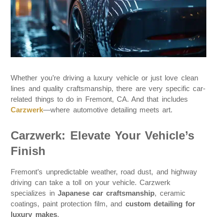
Whether you’re driving a luxury vehicle or just love clean
lines and quality craftsmanship, there are very specific car-
related things to do in Fremont, CA. And that includes
Carzwerk
—where automotive detailing meets art.
Carzwerk: Elevate Your Vehicle’s
Finish
Fremont’s unpredictable weather, road dust, and highway
driving can take a toll on your vehicle. Carzwerk
specializes in
Japanese car craftsmanship
, ceramic
coatings, paint protection film, and
custom detailing for
luxury makes
.