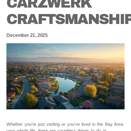
CARZWERK
CRAFTSMANSHI
December 21, 2025
Whether you’re just visiting or you’ve lived in the Bay Area
your whole life, there are countless things to do in