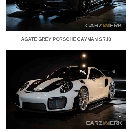
AGATE GREY PORSCHE CAYMAN S 718