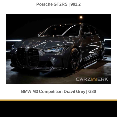
Porsche GT2RS | 991.2
BMW M3 Competition Dravit Grey | G80