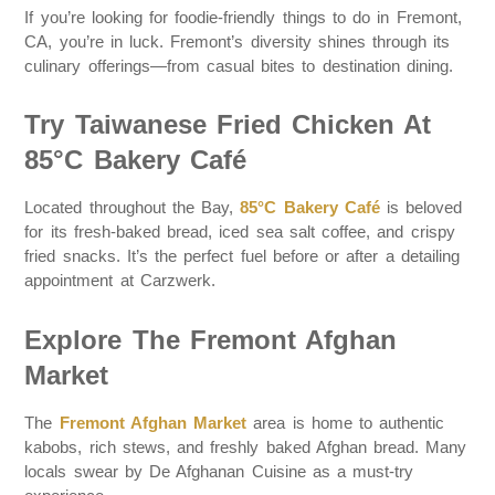
If you’re looking for foodie-friendly things to do in Fremont,
CA, you’re in luck. Fremont’s diversity shines through its
culinary offerings—from casual bites to destination dining.
Try Taiwanese Fried Chicken At
85°C Bakery Café
Located throughout the Bay,
85°C Bakery Café
is beloved
for its fresh-baked bread, iced sea salt coffee, and crispy
fried snacks. It’s the perfect fuel before or after a detailing
appointment at Carzwerk.
Explore The Fremont Afghan
Market
The
Fremont Afghan Market
area is home to authentic
kabobs, rich stews, and freshly baked Afghan bread. Many
locals swear by De Afghanan Cuisine as a must-try