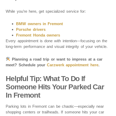
While you’re here, get specialized service for:
BMW owners in Fremont
Porsche drivers
Fremont Honda owners
Every appointment is done with intention—focusing on the
long-term performance and visual integrity of your vehicle.
Planning a road trip or want to impress at a car
meet? Schedule your
Carzwerk appointment here
.
Helpful Tip: What To Do If
Someone Hits Your Parked Car
In Fremont
Parking lots in Fremont can be chaotic—especially near
shopping centers or trailheads. If someone hits your car