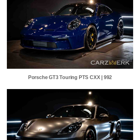
Porsche GT3 Touring PTS CXX | 992