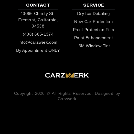
CONTACT
SERVICE
43066 Christy St.,
Dry Ice Detailing
Fremont, California,
New Car Protection
94538
Paint Protection Film
(408) 685-1374
Paint Enhancement
info@carzwerk.com
3M Window Tint
By Appointment ONLY
Copyright 2026 © All Rights Reserved. Designed by
Carzwerk