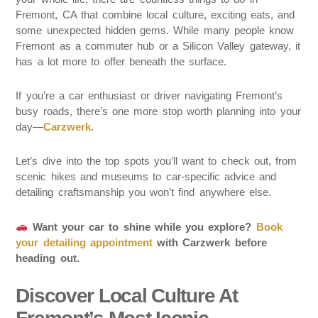
Fremont, CA that combine local culture, exciting eats, and
some unexpected hidden gems. While many people know
Fremont as a commuter hub or a Silicon Valley gateway, it
has a lot more to offer beneath the surface.
If you’re a car enthusiast or driver navigating Fremont’s
busy roads, there’s one more stop worth planning into your
day—
Carzwerk
.
Let’s dive into the top spots you’ll want to check out, from
scenic hikes and museums to car-specific advice and
detailing craftsmanship you won’t find anywhere else.
Want your car to shine while you explore?
Book
your detailing appointment
with Carzwerk before
heading out.
Discover Local Culture At