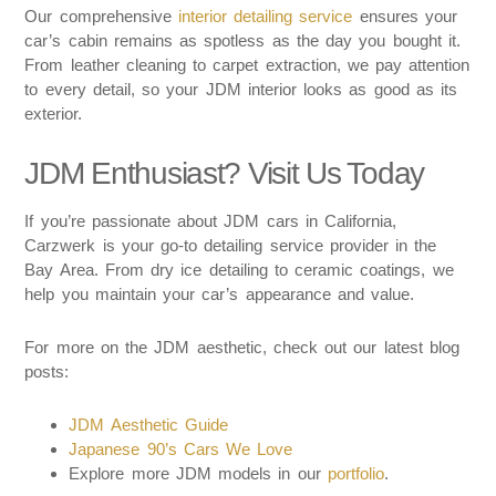
Our comprehensive
interior detailing service
ensures your
car’s cabin remains as spotless as the day you bought it.
From leather cleaning to carpet extraction, we pay attention
to every detail, so your JDM interior looks as good as its
exterior.
JDM Enthusiast? Visit Us Today
If you’re passionate about JDM cars in California,
Carzwerk is your go-to detailing service provider in the
Bay Area. From dry ice detailing to ceramic coatings, we
help you maintain your car’s appearance and value.
For more on the JDM aesthetic, check out our latest blog
posts:
JDM Aesthetic Guide
Japanese 90’s Cars We Love
Explore more JDM models in our
portfolio
.