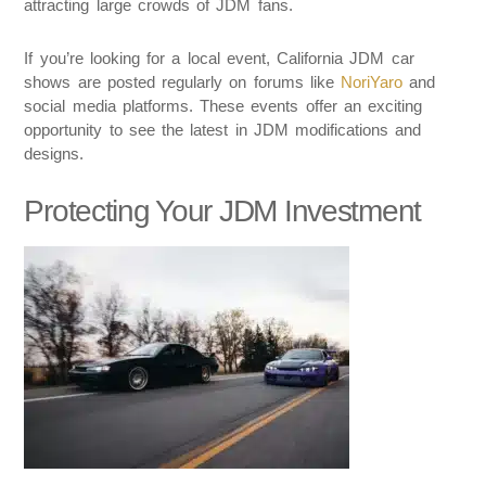
attracting large crowds of JDM fans.
If you’re looking for a local event, California JDM car
shows are posted regularly on forums like
NoriYaro
and
social media platforms. These events offer an exciting
opportunity to see the latest in JDM modifications and
designs.
Protecting Your JDM Investment