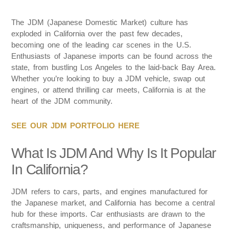
The JDM (Japanese Domestic Market) culture has
exploded in California over the past few decades,
becoming one of the leading car scenes in the U.S.
Enthusiasts of Japanese imports can be found across the
state, from bustling Los Angeles to the laid-back Bay Area.
Whether you’re looking to buy a JDM vehicle, swap out
engines, or attend thrilling car meets, California is at the
heart of the JDM community.
SEE OUR JDM PORTFOLIO HERE
What Is JDM And Why Is It Popular
In California?
JDM refers to cars, parts, and engines manufactured for
the Japanese market, and California has become a central
hub for these imports. Car enthusiasts are drawn to the
craftsmanship, uniqueness, and performance of Japanese