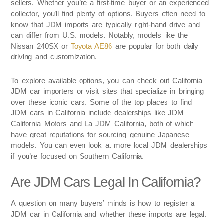
sellers. Whether you’re a first-time buyer or an experienced
collector, you’ll find plenty of options. Buyers often need to
know that JDM imports are typically right-hand drive and
can differ from U.S. models. Notably, models like the
Nissan 240SX or
Toyota AE86
are popular for both daily
driving and customization.
To explore available options, you can check out California
JDM car importers or visit sites that specialize in bringing
over these iconic cars. Some of the top places to find
JDM cars in California include dealerships like JDM
California Motors and La JDM California, both of which
have great reputations for sourcing genuine Japanese
models. You can even look at more local JDM dealerships
if you’re focused on Southern California.
Are JDM Cars Legal In California?
A question on many buyers’ minds is how to register a
JDM car in California and whether these imports are legal.