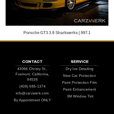
Porsche GT3 3.9 Sharkwerks | 997.1
CONTACT
SERVICE
43066 Christy St.,
Dry Ice Detailing
Fremont, California,
New Car Protection
94538
Paint Protection Film
(408) 685-1374
Paint Enhancement
info@carzwerk.com
3M Window Tint
By Appointment ONLY