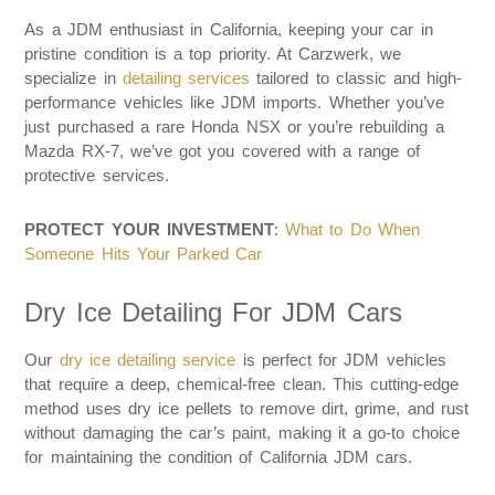
As a JDM enthusiast in California, keeping your car in
pristine condition is a top priority. At Carzwerk, we
specialize in
detailing services
tailored to classic and high-
performance vehicles like JDM imports. Whether you’ve
just purchased a rare Honda NSX or you’re rebuilding a
Mazda RX-7, we’ve got you covered with a range of
protective services.
PROTECT YOUR INVESTMENT
:
What to Do When
Someone Hits Your Parked Car
Dry Ice Detailing For JDM Cars
Our
dry ice detailing service
is perfect for JDM vehicles
that require a deep, chemical-free clean. This cutting-edge
method uses dry ice pellets to remove dirt, grime, and rust
without damaging the car’s paint, making it a go-to choice
for maintaining the condition of California JDM cars.