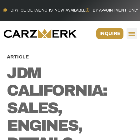
DRY ICE DETAILING IS NOW AVAILABLE
BY APPOINTMENT ONLY
INQUIRE
ARTICLE
JDM
CALIFORNIA:
SALES,
ENGINES,