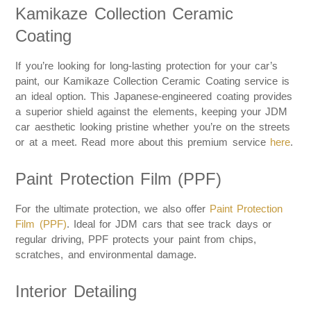
Kamikaze Collection Ceramic
Coating
If you’re looking for long-lasting protection for your car’s
paint, our Kamikaze Collection Ceramic Coating service is
an ideal option. This Japanese-engineered coating provides
a superior shield against the elements, keeping your JDM
car aesthetic looking pristine whether you’re on the streets
or at a meet. Read more about this premium service
here
.
Paint Protection Film (PPF)
For the ultimate protection, we also offer
Paint Protection
Film (PPF)
. Ideal for JDM cars that see track days or
regular driving, PPF protects your paint from chips,
scratches, and environmental damage.
Interior Detailing