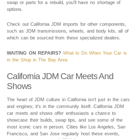
swap or parts for a rebuild, you’ll have no shortage of
options.
Check out California JDM imports for other components,
such as JDM transmissions, wheels, and body kits, all of
which can be sourced from these specialized dealers.
WAITING ON REPAIRS?
What to Do When Your Car is
in the Shop in The Bay Area
California JDM Car Meets And
Shows
The heart of JDM culture in California isn’t just in the cars
and engines; it’s in the community itself. California JDM
car meets and shows offer enthusiasts a chance to
showcase their builds, swap tips, and see some of the
most iconic cars in person. Cities like Los Angeles, San
Francisco, and San Jose regularly host these events,