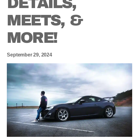
DETAILS,
MEETS, &
MORE!
September 29, 2024