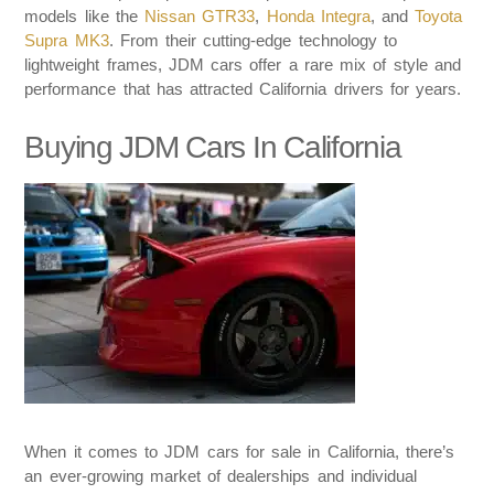
models like the
Nissan GTR33
,
Honda Integra
, and
Toyota
Supra MK3
. From their cutting-edge technology to
lightweight frames, JDM cars offer a rare mix of style and
performance that has attracted California drivers for years.
Buying JDM Cars In California
When it comes to JDM cars for sale in California, there’s
an ever-growing market of dealerships and individual