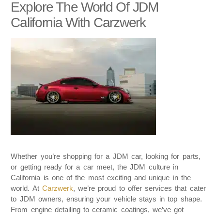
Explore The World Of JDM
California With Carzwerk
Whether you’re shopping for a JDM car, looking for parts,
or getting ready for a car meet, the JDM culture in
California is one of the most exciting and unique in the
world. At
Carzwerk
, we’re proud to offer services that cater
to JDM owners, ensuring your vehicle stays in top shape.
From engine detailing to ceramic coatings, we’ve got