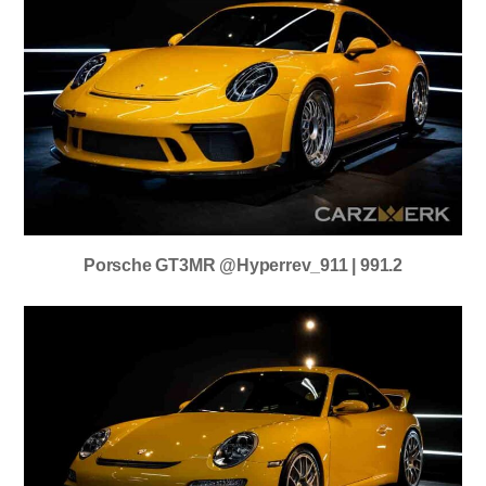
Porsche GT3MR @hyperrev_911 | 991.2