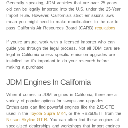
Generally speaking, JDM vehicles that are over 25 years
old can be legally imported into the U.S. under the 25-Year
Import Rule. However, California’s strict emissions laws
mean you might need to make modifications to the car to
pass California Air Resources Board (CARB)
regulations
.
If you’re unsure, work with a licensed importer who can
guide you through the legal process. Not all JDM cars are
legal in California unless specific emission upgrades are
installed, so it’s important to do your research before
making a purchase.
JDM Engines In California
When it comes to JDM engines in California, there are a
variety of popular options for swaps and upgrades.
Enthusiasts can find powerful engines like the 2JZ-GTE
used in the
Toyota Supra MK4
, or the RB26DETT from the
Nissan Skyline GT-R
. You can often find these engines at
specialized dealerships and workshops that import engines