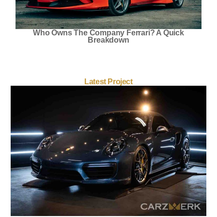
Who Owns The Company Ferrari? A Quick
Breakdown
Latest Project