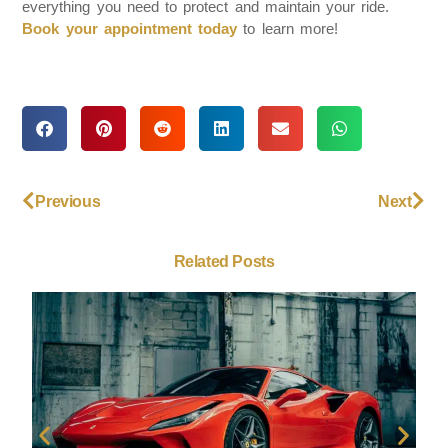
everything you need to protect and maintain your ride.
Book your appointment today
to learn more!
Previous
Next
Related Posts