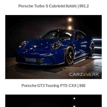
Porsche Turbo S Cabriolet Itzkirb | 991.2
Porsche GT3 Touring PTS CXX | 992