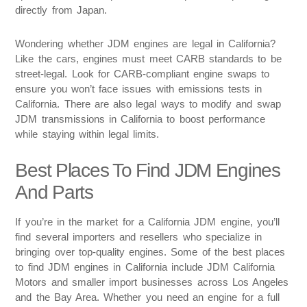
directly from Japan.
Wondering whether JDM engines are legal in California?
Like the cars, engines must meet CARB standards to be
street-legal. Look for CARB-compliant engine swaps to
ensure you won’t face issues with emissions tests in
California. There are also legal ways to modify and swap
JDM transmissions in California to boost performance
while staying within legal limits.
Best Places To Find JDM Engines
And Parts
If you’re in the market for a California JDM engine, you’ll
find several importers and resellers who specialize in
bringing over top-quality engines. Some of the best places
to find JDM engines in California include JDM California
Motors and smaller import businesses across Los Angeles
and the Bay Area. Whether you need an engine for a full