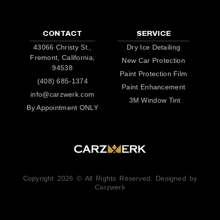
CONTACT
SERVICE
43066 Christy St.,
Dry Ice Detailing
Fremont, California,
New Car Protection
94538
Paint Protection Film
(408) 685-1374
Paint Enhancement
info@carzwerk.com
3M Window Tint
By Appointment ONLY
Copyright 2026 © All Rights Reserved. Designed by
Carzwerk