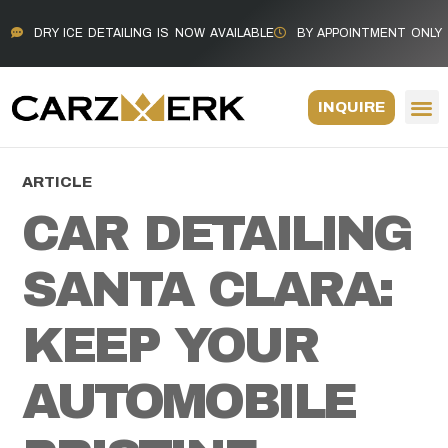
DRY ICE DETAILING IS NOW AVAILABLE
BY APPOINTMENT ONLY
INQUIRE
ARTICLE
CAR DETAILING
SANTA CLARA:
KEEP YOUR
AUTOMOBILE