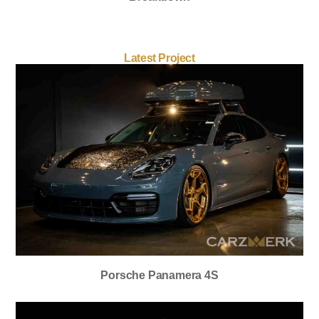
Latest Project
Porsche Panamera 4S