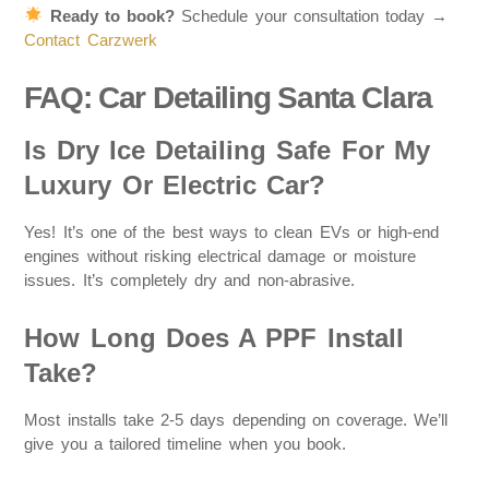
Ready to book?
Schedule your consultation today →
Contact Carzwerk
FAQ: Car Detailing Santa Clara
Is Dry Ice Detailing Safe For My
Luxury Or Electric Car?
Yes! It’s one of the best ways to clean EVs or high-end
engines without risking electrical damage or moisture
issues. It’s completely dry and non-abrasive.
How Long Does A PPF Install
Take?
Most installs take 2-5 days depending on coverage. We’ll
give you a tailored timeline when you book.