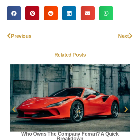
Previous
Next
Related Posts
Who Owns The Company Ferrari? A Quick
Breakdown