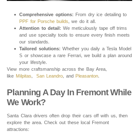
Comprehensive options:
From dry ice detailing to
PPF for Porsche builds
, we do it all.
Attention to detail:
We meticulously tape off trims
and use specialty tools to ensure every finish meets
our standards.
Tailored solutions:
Whether you daily a Tesla Model
S or showcase a rare Ferrari, we build a plan around
your lifestyle.
View more craftsmanship across the Bay Area,
like
Milpitas
,
San Leandro
, and
Pleasanton
.
Planning A Day In Fremont While
We Work?
Santa Clara drivers often drop their cars off with us, then
explore the area. Check out these local Fremont
attractions: