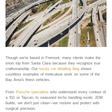
Though we’re based in Fremont, many clients make the
short trip from Santa Clara because they recognize true
craftsmanship. Our
luxury car detailing blog
shows
countless examples of meticulous work on some of the
Bay Area’s finest vehicles.
From
Porsche specialists
who understand every contour of
a 911 or Taycan, to seasoned techs handling exotic JDM
builds, we don’t just clean—we restore and protect with
surgical precision.