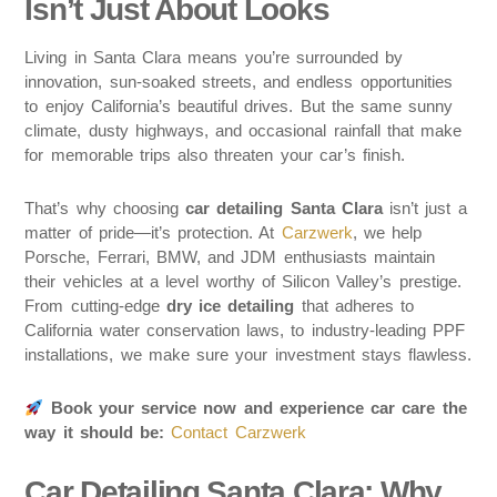
Isn’t Just About Looks
Living in Santa Clara means you’re surrounded by
innovation, sun-soaked streets, and endless opportunities
to enjoy California’s beautiful drives. But the same sunny
climate, dusty highways, and occasional rainfall that make
for memorable trips also threaten your car’s finish.
That’s why choosing
car detailing Santa Clara
isn’t just a
matter of pride—it’s protection. At
Carzwerk
, we help
Porsche, Ferrari, BMW, and JDM enthusiasts maintain
their vehicles at a level worthy of Silicon Valley’s prestige.
From cutting-edge
dry ice detailing
that adheres to
California water conservation laws, to industry-leading PPF
installations, we make sure your investment stays flawless.
Book your service now and experience car care the
way it should be:
Contact Carzwerk
Car Detailing Santa Clara: Why