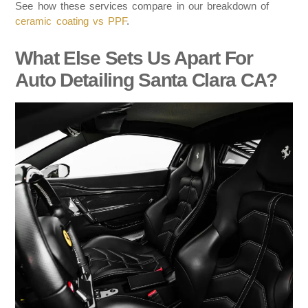
See how these services compare in our breakdown of
ceramic coating vs PPF
.
What Else Sets Us Apart For
Auto Detailing Santa Clara CA?