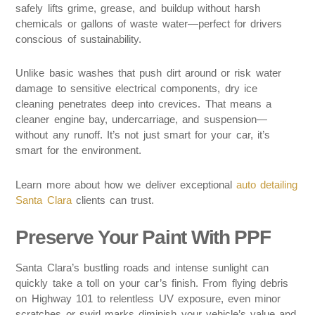
safely lifts grime, grease, and buildup without harsh
chemicals or gallons of waste water—perfect for drivers
conscious of sustainability.
Unlike basic washes that push dirt around or risk water
damage to sensitive electrical components, dry ice
cleaning penetrates deep into crevices. That means a
cleaner engine bay, undercarriage, and suspension—
without any runoff. It’s not just smart for your car, it’s
smart for the environment.
Learn more about how we deliver exceptional
auto detailing
Santa Clara
clients can trust.
Preserve Your Paint With PPF
Santa Clara’s bustling roads and intense sunlight can
quickly take a toll on your car’s finish. From flying debris
on Highway 101 to relentless UV exposure, even minor
scratches or swirl marks diminish your vehicle’s value and