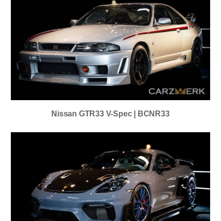
Nissan GTR33 V-Spec | BCNR33