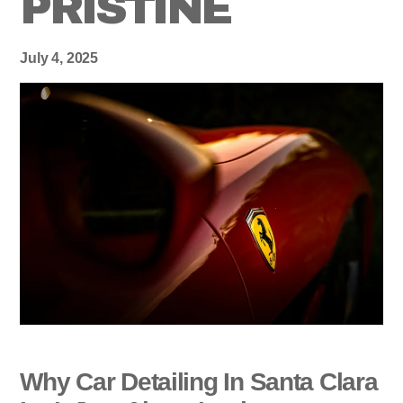
PRISTINE
July 4, 2025
Why Car Detailing In Santa Clara