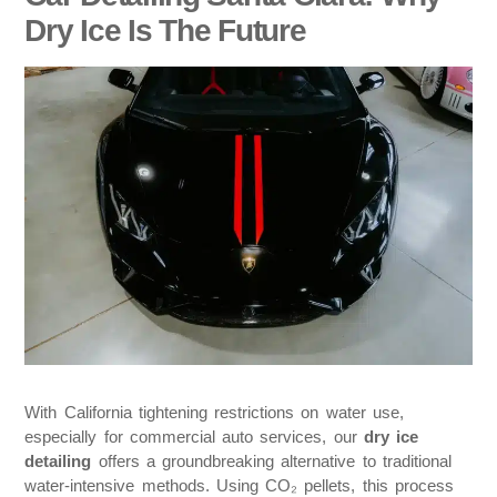
Dry Ice Is The Future
With California tightening restrictions on water use,
especially for commercial auto services, our
dry ice
detailing
offers a groundbreaking alternative to traditional
water-intensive methods. Using CO₂ pellets, this process