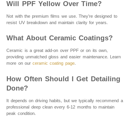
Will PPF Yellow Over Time?
Not with the premium films we use. They’re designed to
resist UV breakdown and maintain clarity for years.
What About Ceramic Coatings?
Ceramic is a great add-on over PPF or on its own,
providing unmatched gloss and easier maintenance. Learn
more on our
ceramic coating page
.
How Often Should I Get Detailing
Done?
It depends on driving habits, but we typically recommend a
professional deep clean every 6-12 months to maintain
peak condition.