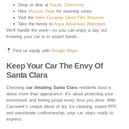
Shop or dine at
Pacific Commons
Hike
Mission Peak
for stunning views
Visit the
Niles Essanay Silent Film Museum
Take the family to
Aqua Adventure Waterpark
We’ll handle the work—so you can enjoy a day out
knowing your car is in expert hands.
Find us easily with
Google Maps
.
Keep Your Car The Envy Of
Santa Clara
Choosing
car detailing Santa Clara
residents trust is
about more than appearance. It’s about protecting your
investment and feeling proud every time you drive. With
Carzwerk’s unique blend of dry ice cleaning, expert PPF,
and passionate craftsmanship, your car stays ready to
impress.