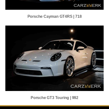
Porsche Cayman GT4RS | 718
Porsche GT3 Touring | 992