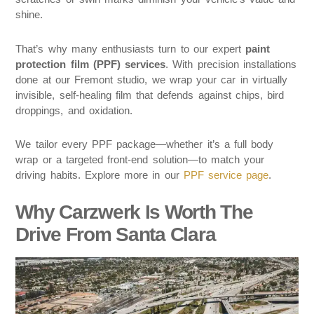
shine.
That’s why many enthusiasts turn to our expert
paint
protection film (PPF) services
. With precision installations
done at our Fremont studio, we wrap your car in virtually
invisible, self-healing film that defends against chips, bird
droppings, and oxidation.
We tailor every PPF package—whether it’s a full body
wrap or a targeted front-end solution—to match your
driving habits. Explore more in our
PPF service page
.
Why Carzwerk Is Worth The
Drive From Santa Clara