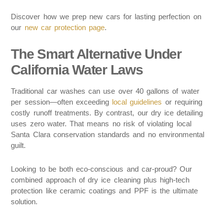
Discover how we prep new cars for lasting perfection on
our
new car protection page
.
The Smart Alternative Under
California Water Laws
Traditional car washes can use over 40 gallons of water
per session—often exceeding
local guidelines
or requiring
costly runoff treatments. By contrast, our dry ice detailing
uses zero water. That means no risk of violating local
Santa Clara conservation standards and no environmental
guilt.
Looking to be both eco-conscious and car-proud? Our
combined approach of dry ice cleaning plus high-tech
protection like ceramic coatings and PPF is the ultimate
solution.