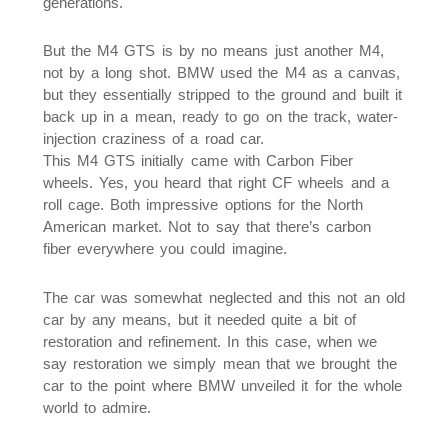
generations.
But the M4 GTS is by no means just another M4,
not by a long shot. BMW used the M4 as a canvas,
but they essentially stripped to the ground and built it
back up in a mean, ready to go on the track, water-
injection craziness of a road car.
This M4 GTS initially came with Carbon Fiber
wheels. Yes, you heard that right CF wheels and a
roll cage. Both impressive options for the North
American market. Not to say that there’s carbon
fiber everywhere you could imagine.
The car was somewhat neglected and this not an old
car by any means, but it needed quite a bit of
restoration and refinement. In this case, when we
say restoration we simply mean that we brought the
car to the point where BMW unveiled it for the whole
world to admire.