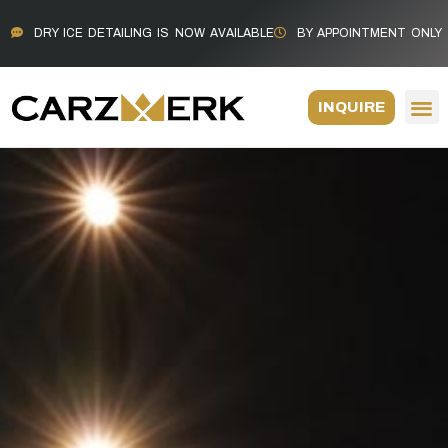
DRY ICE DETAILING IS NOW AVAILABLE
BY APPOINTMENT ONLY
INQUIRE