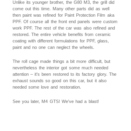
Unlike its younger brother, the G80 M3, the grill did
come out this time. Many other parts did as well
then paint was refined for Paint Protection Film aka
PPF. Of course all the front end panels were custom
work PPF. The rest of the car was also refined and
restored. The entire vehicle benefits from ceramic
coating with different formulations for PPF, glass,
paint and no one can neglect the wheels.
The roll cage made things a bit more difficult, but
nevertheless the interior got some much needed
attention – it’s been restored to its factory glory. The
exhaust sounds so good on this car, but it also
needed some love and restoration.
See you later, M4 GTS! We’ve had a blast!