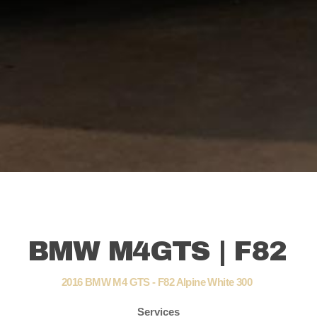
BMW M4GTS | F82
2016 BMW M4 GTS - F82 Alpine White 300
Services