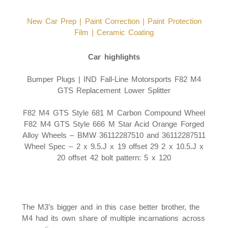
New Car Prep |
Paint Correction |
Paint Protection
Film |
Ceramic Coating
Car highlights
Bumper Plugs | IND Fall-Line Motorsports F82 M4
GTS Replacement Lower Splitter
F82 M4 GTS Style 681 M Carbon Compound Wheel
F82 M4 GTS Style 666 M Star Acid Orange Forged
Alloy Wheels – BMW 36112287510 and 36112287511
Wheel Spec – 2 x 9.5.J x 19 offset 29 2 x 10.5.J x
20 offset 42 bolt pattern: 5 x 120
The M3’s bigger and in this case better brother, the
M4 had its own share of multiple incarnations across