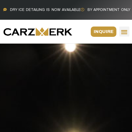
DRY ICE DETAILING IS NOW AVAILABLE
BY APPOINTMENT ONLY
INQUIRE