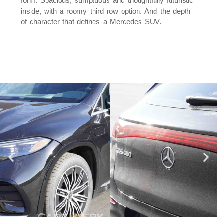
form. Spacious, sumptuous and thoughtfully futuristic
inside, with a roomy third row option. And the depth
of character that defines a Mercedes SUV.